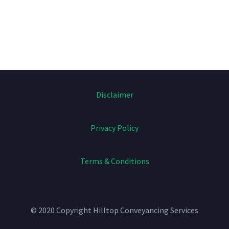
Disclaimer
Privacy Policy
Terms & Conditions
© 2020 Copyright
Hilltop Conveyancing Services