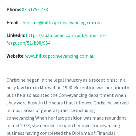
Phone:
03 5175 0773
Email:
christine@hilltopconveyancing.com.au
Linkedin
:
https://au.linkedin.com/pub/christine-
ferguson/51/b98/954
Website:
www.hilltopconveyancing.com.au
Christine began in the legal industry as a receptionist in a
busy law firm in Morwell in 1990. Reception was her priority
but she also assisted the Conveyancing department when
they were busy. In the years that followed Christine worked
in most areas of general practice including
conveyancing.When her last position was made redundant
in mid 2013, she decided to open her own Conveyancing
business having completed the Diploma of Financial