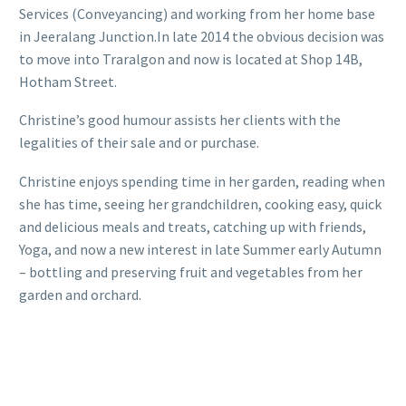
Services (Conveyancing) and working from her home base
in Jeeralang Junction.In late 2014 the obvious decision was
to move into Traralgon and now is located at Shop 14B,
Hotham Street.
Christine’s good humour assists her clients with the
legalities of their sale and or purchase.
Christine enjoys spending time in her garden, reading when
she has time, seeing her grandchildren, cooking easy, quick
and delicious meals and treats, catching up with friends,
Yoga, and now a new interest in late Summer early Autumn
– bottling and preserving fruit and vegetables from her
garden and orchard.