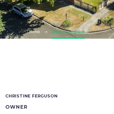
Home
Christine Ferguson
CHRISTINE FERGUSON
OWNER