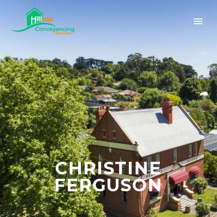
CHRISTINE
FERGUSON